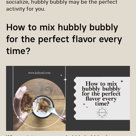
socialize, hubbly bubbly may be the perfect
activity for you.
How to mix hubbly bubbly
for the perfect flavor every
time?