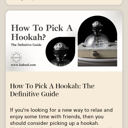
How To Pick A Hookah: The
Definitive Guide
If you're looking for a new way to relax and
enjoy some time with friends, then you
should consider picking up a hookah.