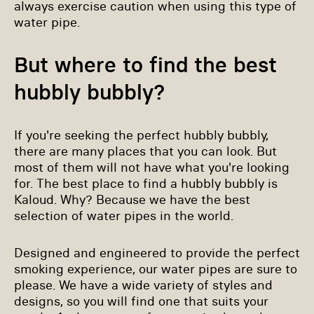
always exercise caution when using this type of
water pipe.
But where to find the best
hubbly bubbly?
If you're seeking the perfect hubbly bubbly,
there are many places that you can look. But
most of them will not have what you're looking
for. The best place to find a hubbly bubbly is
Kaloud. Why? Because we have the best
selection of water pipes in the world.
Designed and engineered to provide the perfect
smoking experience, our water pipes are sure to
please. We have a wide variety of styles and
designs, so you will find one that suits your