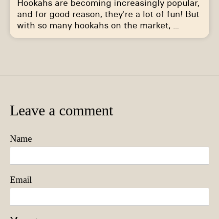
Hookahs are becoming increasingly popular,
and for good reason, they're a lot of fun! But
with so many hookahs on the market, ...
Leave a comment
Name
Email