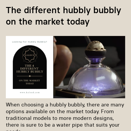
The different hubbly bubbly
on the market today
When choosing a hubbly bubbly, there are many
options available on the market today. From
traditional models to more modern designs,
there is sure to be a water pipe that suits your