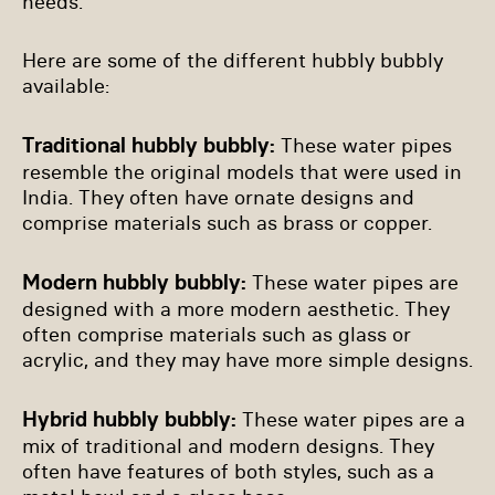
needs.
Here are some of the different hubbly bubbly
available:
Traditional hubbly bubbly:
These water pipes
resemble the original models that were used in
India. They often have ornate designs and
comprise materials such as brass or copper.
Modern hubbly bubbly:
These water pipes are
designed with a more modern aesthetic. They
often comprise materials such as glass or
acrylic, and they may have more simple designs.
Hybrid hubbly bubbly:
These water pipes are a
mix of traditional and modern designs. They
often have features of both styles, such as a