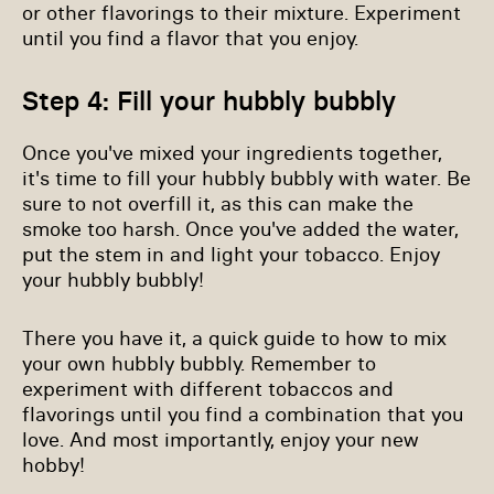
or other flavorings to their mixture. Experiment
until you find a flavor that you enjoy.
Step 4: Fill your hubbly bubbly
Once you've mixed your ingredients together,
it's time to fill your hubbly bubbly with water. Be
sure to not overfill it, as this can make the
smoke too harsh. Once you've added the water,
put the stem in and light your tobacco. Enjoy
your hubbly bubbly!
There you have it, a quick guide to how to mix
your own hubbly bubbly. Remember to
experiment with different tobaccos and
flavorings until you find a combination that you
love. And most importantly, enjoy your new
hobby!