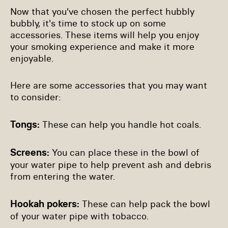
Now that you've chosen the perfect hubbly
bubbly, it's time to stock up on some
accessories. These items will help you enjoy
your smoking experience and make it more
enjoyable.
Here are some accessories that you may want
to consider:
Tongs:
These can help you handle hot coals.
Screens:
You can place these in the bowl of
your water pipe to help prevent ash and debris
from entering the water.
Hookah pokers:
These can help pack the bowl
of your water pipe with tobacco.