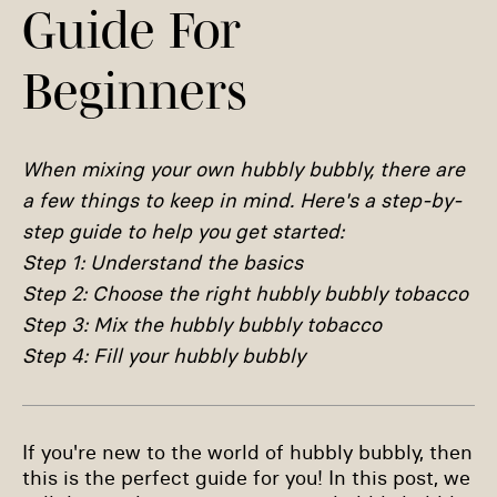
Guide For
Beginners
When mixing your own hubbly bubbly, there are
a few things to keep in mind. Here's a step-by-
step guide to help you get started:
Step 1: Understand the basics
Step 2: Choose the right hubbly bubbly tobacco
Step 3: Mix the hubbly bubbly tobacco
Step 4: Fill your hubbly bubbly
If you're new to the world of hubbly bubbly, then
this is the perfect guide for you! In this post, we