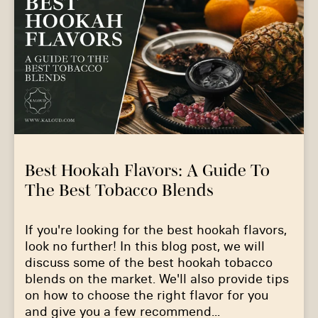
Best Hookah Flavors: A Guide To
The Best Tobacco Blends
If you're looking for the best hookah flavors,
look no further! In this blog post, we will
discuss some of the best hookah tobacco
blends on the market. We'll also provide tips
on how to choose the right flavor for you
and give you a few recommend...