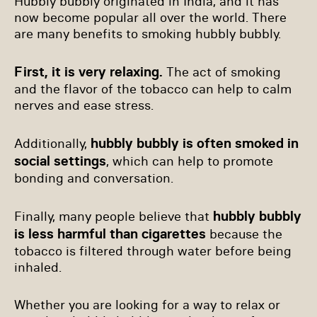
Hubbly bubbly originated in India, and it has
now become popular all over the world. There
are many benefits to smoking hubbly bubbly.
First, it is very relaxing.
The act of smoking
and the flavor of the tobacco can help to calm
nerves and ease stress.
hubbly bubbly is often smoked in
Additionally,
social settings
, which can help to promote
bonding and conversation.
hubbly bubbly
Finally, many people believe that
is less harmful than cigarettes
because the
tobacco is filtered through water before being
inhaled.
Whether you are looking for a way to relax or