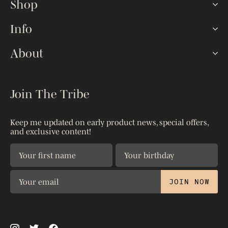
Shop
Hookah Sets
Info
Lotus HMDs
FAQ
About
Shisha Bowls
How To
Hoses & Tips
Our Story
The Blog
Accessories
Kaloud Gives
Join The Tribe
Reseller Portal
Shop All
Warranty
Shipping & Returns
Patents
Keep me updated on early product news, special offers,
Contact Us
and exclusive content!
Privacy Policy
The Science
JOIN NOW