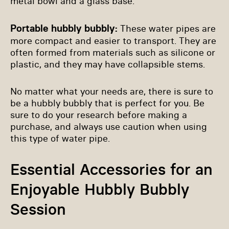
metal bowl and a glass base.
Portable hubbly bubbly:
These water pipes are
more compact and easier to transport. They are
often formed from materials such as silicone or
plastic, and they may have collapsible stems.
No matter what your needs are, there is sure to
be a hubbly bubbly that is perfect for you. Be
sure to do your research before making a
purchase, and always use caution when using
this type of water pipe.
Essential Accessories for an
Enjoyable Hubbly Bubbly
Session