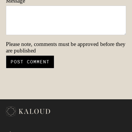
Message
Please note, comments must be approved before they
are published