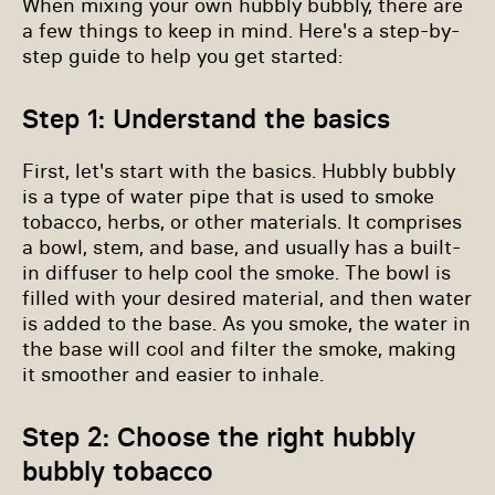
When mixing your own hubbly bubbly, there are
a few things to keep in mind. Here's a step-by-
step guide to help you get started:
Step 1: Understand the basics
First, let's start with the basics. Hubbly bubbly
is a type of water pipe that is used to smoke
tobacco, herbs, or other materials. It comprises
a bowl, stem, and base, and usually has a built-
in diffuser to help cool the smoke. The bowl is
filled with your desired material, and then water
is added to the base. As you smoke, the water in
the base will cool and filter the smoke, making
it smoother and easier to inhale.
Step 2: Choose the right hubbly
bubbly tobacco