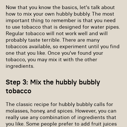
Now that you know the basics, let's talk about
how to mix your own hubbly bubbly. The most
important thing to remember is that you need
to use tobacco that is designed for water pipes.
Regular tobacco will not work well and will
probably taste terrible. There are many
tobaccos available, so experiment until you find
one that you like. Once you've found your
tobacco, you may mix it with the other
ingredients.
Step 3: Mix the hubbly bubbly
tobacco
The classic recipe for hubbly bubbly calls for
molasses, honey, and spices. However, you can
really use any combination of ingredients that
you like. Some people prefer to add fruit juices