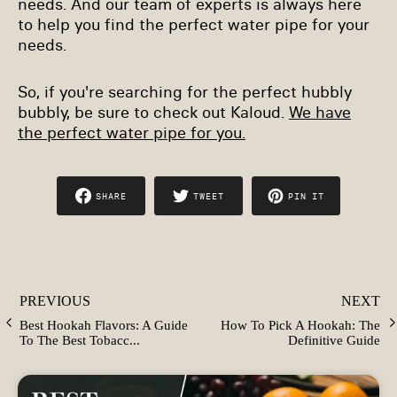
needs. And our team of experts is always here
to help you find the perfect water pipe for your
needs.
So, if you're searching for the perfect hubbly
bubbly, be sure to check out Kaloud.
We have
the perfect water pipe for you.
SHARE
TWEET
PIN IT
SHARE
TWEET
PIN
ON
ON
ON
FACEBOOK
TWITTER
PINTEREST
PREVIOUS
NEXT
Best Hookah Flavors: A Guide
How To Pick A Hookah: The
To The Best Tobacc...
Definitive Guide