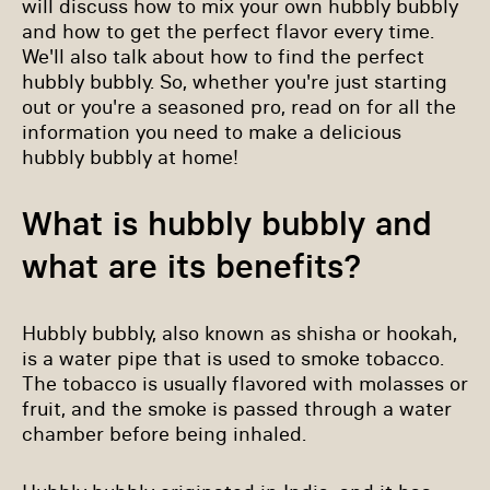
will discuss how to mix your own hubbly bubbly
and how to get the perfect flavor every time.
We'll also talk about how to find the perfect
hubbly bubbly. So, whether you're just starting
out or you're a seasoned pro, read on for all the
information you need to make a delicious
hubbly bubbly at home!
What is hubbly bubbly and
what are its benefits?
Hubbly bubbly, also known as shisha or hookah,
is a water pipe that is used to smoke tobacco.
The tobacco is usually flavored with molasses or
fruit, and the smoke is passed through a water
chamber before being inhaled.