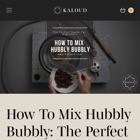
0
How To Mix Hubbly
Bubbly: The Perfect