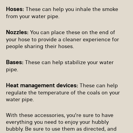
Hoses:
These can help you inhale the smoke
from your water pipe.
Nozzles:
You can place these on the end of
your hose to provide a cleaner experience for
people sharing their hoses.
Bases:
These can help stabilize your water
pipe.
Heat management devices:
These can help
regulate the temperature of the coals on your
water pipe.
With these accessories, you're sure to have
everything you need to enjoy your hubbly
bubbly. Be sure to use them as directed, and