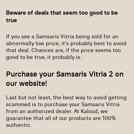
Beware of deals that seem too good to be
true
If you see a Samsaris Vitria being sold for an
abnormally low price, it's probably best to avoid
that deal. Chances are, if the price seems too
good to be true, it probably is.
Purchase your Samsaris Vitria 2 on
our website!
Last but not least, the best way to avoid getting
scammed is to purchase your Samsaris Vitria
from an authorized dealer. At Kaloud, we
guarantee that all of our products are 100%
authentic.