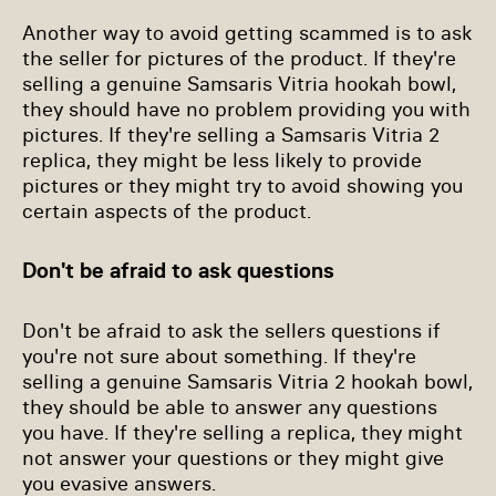
Another way to avoid getting scammed is to ask
the seller for pictures of the product. If they're
selling a genuine Samsaris Vitria hookah bowl,
they should have no problem providing you with
pictures. If they're selling a Samsaris Vitria 2
replica, they might be less likely to provide
pictures or they might try to avoid showing you
certain aspects of the product.
Don't be afraid to ask questions
Don't be afraid to ask the sellers questions if
you're not sure about something. If they're
selling a genuine Samsaris Vitria 2 hookah bowl,
they should be able to answer any questions
you have. If they're selling a replica, they might
not answer your questions or they might give
you evasive answers.