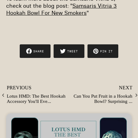
check out the blog post: "
Samsaris Vitria 3
Hookah Bowl For New Smokers
"
SHARE
TWEET
PIN IT
SHARE
TWEET
PIN
ON
ON
ON
FACEBOOK
TWITTER
PINTEREST
PREVIOUS
NEXT
Lotus HMD: The Best Hookah
Can You Put Fruit in a Hookah
Accessory You'll Eve...
Bowl? Surprising ...