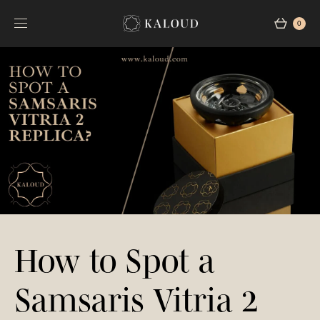
0
How to Spot a
Samsaris Vitria 2