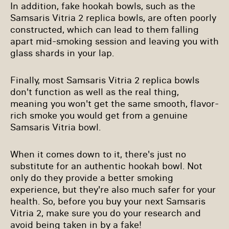
In addition, fake hookah bowls, such as the
Samsaris Vitria 2 replica bowls, are often poorly
constructed, which can lead to them falling
apart mid-smoking session and leaving you with
glass shards in your lap.
Finally, most Samsaris Vitria 2 replica bowls
don't function as well as the real thing,
meaning you won't get the same smooth, flavor-
rich smoke you would get from a genuine
Samsaris Vitria bowl.
When it comes down to it, there's just no
substitute for an authentic hookah bowl. Not
only do they provide a better smoking
experience, but they're also much safer for your
health. So, before you buy your next Samsaris
Vitria 2, make sure you do your research and
avoid being taken in by a fake!