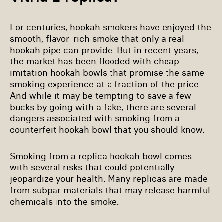
For centuries, hookah smokers have enjoyed the
smooth, flavor-rich smoke that only a real
hookah pipe can provide. But in recent years,
the market has been flooded with cheap
imitation hookah bowls that promise the same
smoking experience at a fraction of the price.
And while it may be tempting to save a few
bucks by going with a fake, there are several
dangers associated with smoking from a
counterfeit hookah bowl that you should know.
Smoking from a replica hookah bowl comes
with several risks that could potentially
jeopardize your health. Many replicas are made
from subpar materials that may release harmful
chemicals into the smoke.