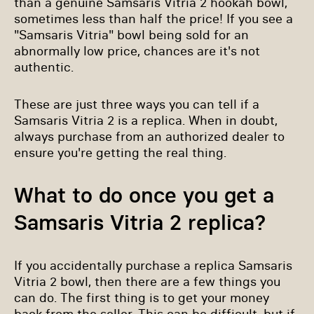
than a genuine Samsaris Vitria 2 hookah bowl,
sometimes less than half the price! If you see a
"Samsaris Vitria" bowl being sold for an
abnormally low price, chances are it's not
authentic.
These are just three ways you can tell if a
Samsaris Vitria 2 is a replica. When in doubt,
always purchase from an authorized dealer to
ensure you're getting the real thing.
What to do once you get a
Samsaris Vitria 2 replica?
If you accidentally purchase a replica Samsaris
Vitria 2 bowl, then there are a few things you
can do. The first thing is to get your money
back from the seller. This can be difficult, but if