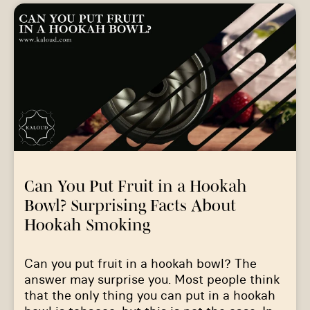
Can You Put Fruit in a Hookah
Bowl? Surprising Facts About
Hookah Smoking
Can you put fruit in a hookah bowl? The
answer may surprise you. Most people think
that the only thing you can put in a hookah