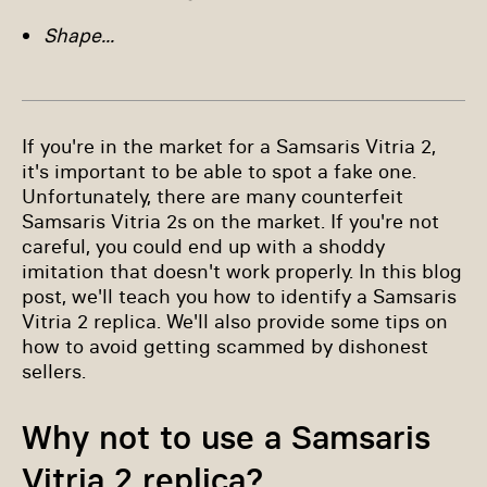
Shape...
If you're in the market for a Samsaris Vitria 2,
it's important to be able to spot a fake one.
Unfortunately, there are many counterfeit
Samsaris Vitria 2s on the market. If you're not
careful, you could end up with a shoddy
imitation that doesn't work properly. In this blog
post, we'll teach you how to identify a Samsaris
Vitria 2 replica. We'll also provide some tips on
how to avoid getting scammed by dishonest
sellers.
Why not to use a Samsaris
Vitria 2 replica?