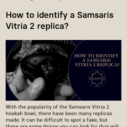
How to identify a Samsaris
Vitria 2 replica?
With the popularity of the Samsaris Vitria 2
hookah bowl, there have been many replicas
made. It can be difficult to spot a fake, but
there are some things you can look for that will