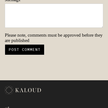
Please note, comments must be approved before they
are published