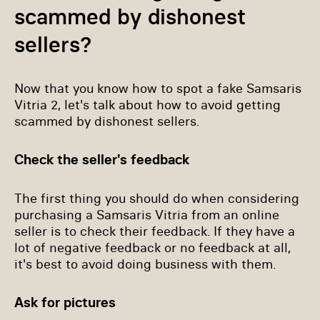
scammed by dishonest
sellers?
Now that you know how to spot a fake Samsaris
Vitria 2, let's talk about how to avoid getting
scammed by dishonest sellers.
Check the seller's feedback
The first thing you should do when considering
purchasing a Samsaris Vitria from an online
seller is to check their feedback. If they have a
lot of negative feedback or no feedback at all,
it's best to avoid doing business with them.
Ask for pictures