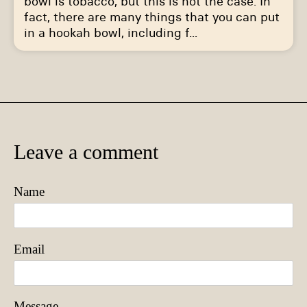
bowl is tobacco, but this is not the case. In
fact, there are many things that you can put
in a hookah bowl, including f...
Leave a comment
Name
Email
Message