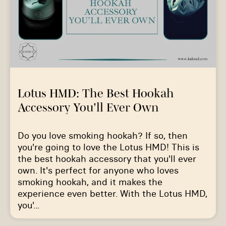
Lotus HMD: The Best Hookah
Accessory You'll Ever Own
Do you love smoking hookah? If so, then
you're going to love the Lotus HMD! This is
the best hookah accessory that you'll ever
own. It's perfect for anyone who loves
smoking hookah, and it makes the
experience even better. With the Lotus HMD,
you'...