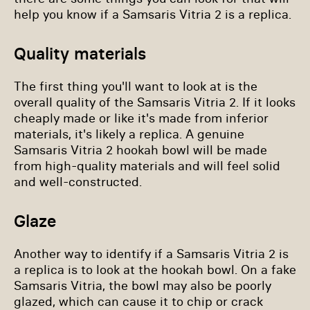
help you know if a Samsaris Vitria 2 is a replica.
Quality materials
The first thing you'll want to look at is the
overall quality of the Samsaris Vitria 2. If it looks
cheaply made or like it's made from inferior
materials, it's likely a replica. A genuine
Samsaris Vitria 2 hookah bowl will be made
from high-quality materials and will feel solid
and well-constructed.
Glaze
Another way to identify if a Samsaris Vitria 2 is
a replica is to look at the hookah bowl. On a fake
Samsaris Vitria, the bowl may also be poorly
glazed, which can cause it to chip or crack