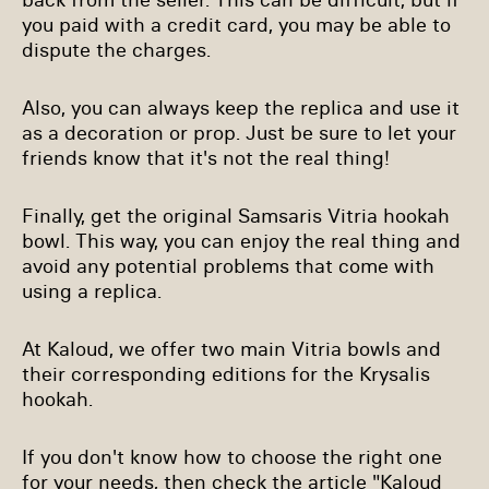
you paid with a credit card, you may be able to
dispute the charges.
Also, you can always keep the replica and use it
as a decoration or prop. Just be sure to let your
friends know that it's not the real thing!
Finally, get the original Samsaris Vitria hookah
bowl. This way, you can enjoy the real thing and
avoid any potential problems that come with
using a replica.
At Kaloud, we offer two main Vitria bowls and
their corresponding editions for the Krysalis
hookah.
If you don't know how to choose the right one
for your needs, then check the article "
Kaloud