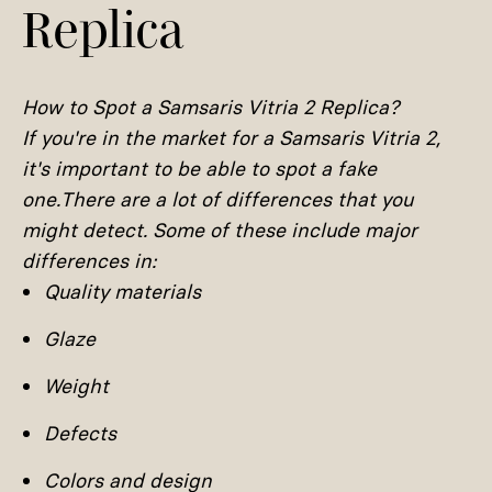
Replica
How to Spot a Samsaris Vitria 2 Replica?
If you're in the market for a Samsaris Vitria 2,
it's important to be able to spot a fake
one.There are a lot of differences that you
might detect. Some of these include major
differences in:
Quality materials
Glaze
Weight
Defects
Colors and design