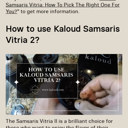
Samsaris Vitria: How To Pick The Right One For
You?
" to get more information.
How to use Kaloud Samsaris
Vitria 2?
The Samsaris Vitria II is a brilliant choice for
those who want to enjoy the flavor of their