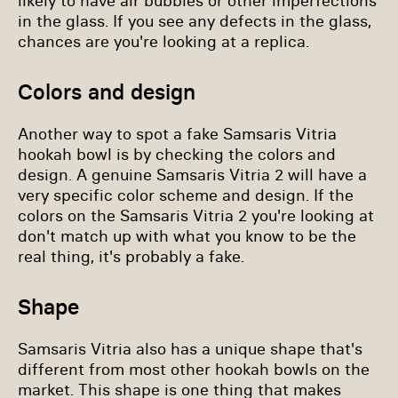
likely to have air bubbles or other imperfections
in the glass. If you see any defects in the glass,
chances are you're looking at a replica.
Colors and design
Another way to spot a fake Samsaris Vitria
hookah bowl is by checking the colors and
design. A genuine Samsaris Vitria 2 will have a
very specific color scheme and design. If the
colors on the Samsaris Vitria 2 you're looking at
don't match up with what you know to be the
real thing, it's probably a fake.
Shape
Samsaris Vitria also has a unique shape that's
different from most other hookah bowls on the
market. This shape is one thing that makes