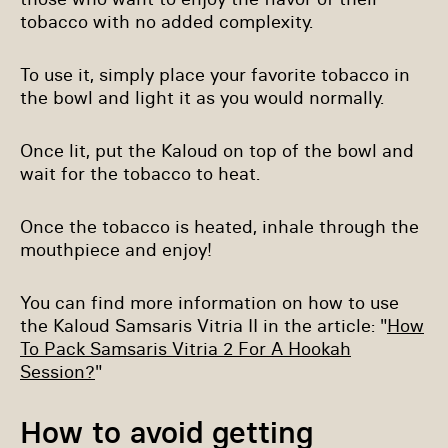
tobacco with no added complexity.
To use it, simply place your favorite tobacco in
the bowl and light it as you would normally.
Once lit, put the Kaloud on top of the bowl and
wait for the tobacco to heat.
Once the tobacco is heated, inhale through the
mouthpiece and enjoy!
You can find more information on how to use
the Kaloud Samsaris Vitria II in the article: "
How
To Pack Samsaris Vitria 2 For A Hookah
Session?
"
How to avoid getting