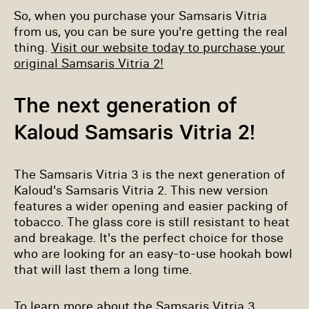
So, when you purchase your Samsaris Vitria
from us, you can be sure you're getting the real
thing.
Visit our website today to purchase your
original Samsaris Vitria 2!
The next generation of
Kaloud Samsaris Vitria 2!
The Samsaris Vitria 3 is the next generation of
Kaloud's Samsaris Vitria 2. This new version
features a wider opening and easier packing of
tobacco. The glass core is still resistant to heat
and breakage. It's the perfect choice for those
who are looking for an easy-to-use hookah bowl
that will last them a long time.
To learn more about the Samsaris Vitria 3,