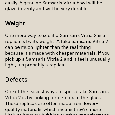
easily. A genuine Samsaris Vitria bowl will be
glazed evenly and will be very durable.
Weight
One more way to see if a Samsaris Vitria 2 is a
replica is by its weight. A fake Samsaris Vitria 2
can be much lighter than the real thing
because it's made with cheaper materials. If you
pick up a Samsaris Vitria 2 and it feels unusually
light, it's probably a replica.
Defects
One of the easiest ways to spot a fake Samsaris
Vitria 2 is by looking for defects in the glass.
These replicas are often made from lower-
quality materials, which means they're more