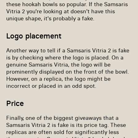
these hookah bowls so popular. If the Samsaris
Vitria 2 you're looking at doesn't have this
unique shape, it's probably a fake.
Logo placement
Another way to tell if a Samsaris Vitria 2 is fake
is by checking where the logo is placed. On a
genuine Samsaris Vitria, the logo will be
prominently displayed on the front of the bowl.
However, on a replica, the logo might be
incorrect or placed in an odd spot.
Price
Finally, one of the biggest giveaways that a
Samsaris Vitria 2 is fake is its price tag. These
replicas are often sold for significantly less