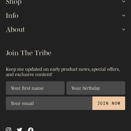
Shop
Hookah Sets
Info
Lotus HMDs
FAQ
About
Shisha Bowls
How To
Hoses & Tips
Our Story
The Blog
Accessories
Kaloud Gives
Join The Tribe
Reseller Portal
Shop All
Warranty
Shipping & Returns
Patents
Keep me updated on early product news, special offers,
Contact Us
and exclusive content!
Privacy Policy
The Science
JOIN NOW