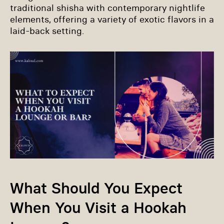
traditional shisha with contemporary nightlife
elements, offering a variety of exotic flavors in a
laid-back setting.
What Should You Expect
When You Visit a Hookah