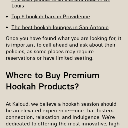
Louis
Top 6 hookah bars in Providence
The best hookah lounges in San Antonio
Once you have found what you are looking for, it
is important to call ahead and ask about their
policies, as some places may require
reservations or have limited seating.
Where to Buy Premium
Hookah Products?
At
Kaloud
, we believe a hookah session should
be an elevated experience—one that fosters
connection, relaxation, and indulgence. We’re
dedicated to offering the most innovative, high-