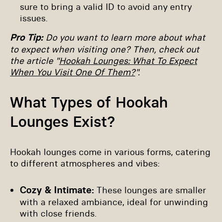
sure to bring a valid ID to avoid any entry
issues.
Pro Tip:
Do you want to learn more about what
to expect when visiting one? Then, check out
the article "
Hookah Lounges: What To Expect
When You Visit One Of Them?
".
What Types of Hookah
Lounges Exist?
Hookah lounges come in various forms, catering
to different atmospheres and vibes:
Cozy & Intimate:
These lounges are smaller
with a relaxed ambiance, ideal for unwinding
with close friends.