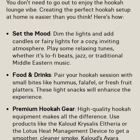
You don’t need to go out to enjoy the hookah
lounge vibe. Creating the perfect hookah setup
at home is easier than you think! Here’s how:
Set the Mood
: Dim the lights and add
candles or fairy lights for a cozy, inviting
atmosphere. Play some relaxing tunes,
whether it's lo-fi beats, jazz, or traditional
Middle Eastern music.
Food & Drinks
: Pair your hookah session with
small bites like hummus, falafel, or fresh fruit
platters. These light snacks will enhance the
experience.
Premium Hookah Gear
: High-quality hookah
equipment makes all the difference. Use
products like the Kaloud Krysalis Eltheria or
the Lotus Heat Management Device to get a
smoother, cleaner smoke. Kaloud’s Ayara