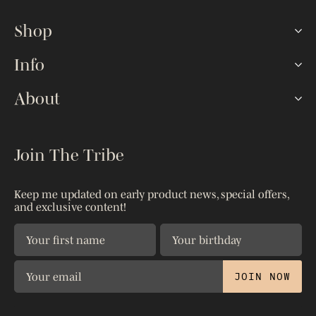
Shop
Hookah Sets
Info
Lotus HMDs
FAQ
About
Shisha Bowls
How To
Hoses & Tips
Our Story
The Blog
Accessories
Kaloud Gives
Join The Tribe
Reseller Portal
Shop All
Warranty
Shipping & Returns
Patents
Keep me updated on early product news, special offers,
Contact Us
and exclusive content!
Privacy Policy
The Science
JOIN NOW