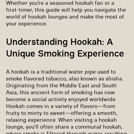
Whether you’re a seasoned hookah fan or a
first-timer, this guide will help you navigate the
world of hookah lounges and make the most of
your experience.
Understanding Hookah: A
Unique Smoking Experience
A hookah is a traditional water pipe used to
smoke flavored tobacco, also known as shisha.
Originating from the Middle East and South
Asia, this ancient form of smoking has now
become a social activity enjoyed worldwide.
Hookah comes in a variety of flavors—from
fruity to minty to sweet—offering a smooth,
relaxing experience. When visiting a hookah
lounge, you’ll often share a communal hookah,
where smoke is filtered through water, resulting