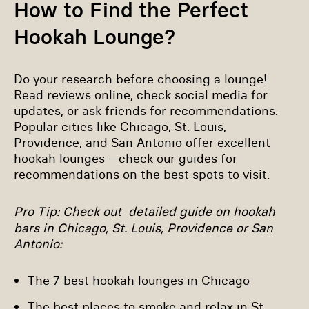
How to Find the Perfect
Hookah Lounge?
Do your research before choosing a lounge!
Read reviews online, check social media for
updates, or ask friends for recommendations.
Popular cities like Chicago, St. Louis,
Providence, and San Antonio offer excellent
hookah lounges—check our guides for
recommendations on the best spots to visit.
Pro Tip
: Check out detailed guide on hookah
bars in Chicago, St. Louis, Providence or San
Antonio:
The 7 best hookah lounges in Chicago
The best places to smoke and relax in St.