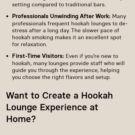
setting compared to traditional bars.
Professionals Unwinding After Work:
Many
professionals frequent hookah lounges to de-
stress after a long day. The slower pace of
hookah smoking makes it an excellent spot
for relaxation.
First-Time Visitors:
Even if you’re new to
hookah, many lounges provide staff who will
guide you through the experience, helping
you choose the right flavors and setup.
Want to Create a Hookah
Lounge Experience at
Home?