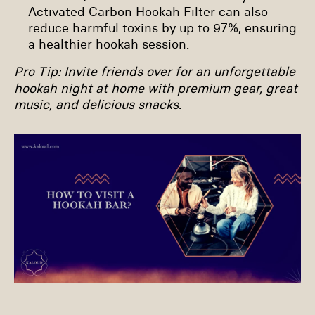
Activated Carbon Hookah Filter can also
reduce harmful toxins by up to 97%, ensuring
a healthier hookah session.
Pro Tip
: Invite friends over for an unforgettable
hookah night at home with premium gear, great
music, and delicious snacks
.