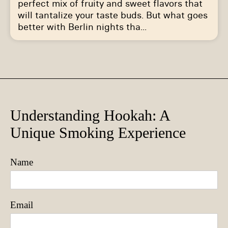
perfect mix of fruity and sweet flavors that
will tantalize your taste buds. But what goes
better with Berlin nights tha...
Understanding Hookah: A
Unique Smoking Experience
Name
Email