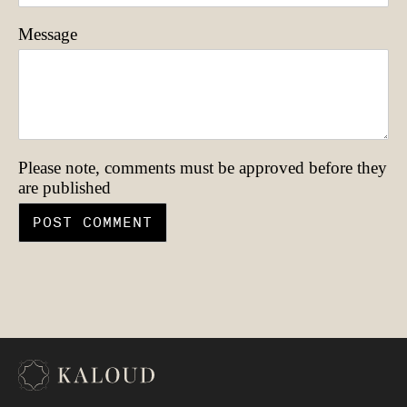
Message
Please note, comments must be approved before they
are published