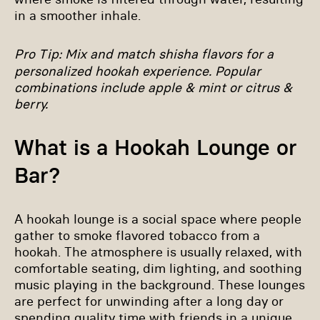
in a smoother inhale.
Pro Tip
: Mix and match shisha flavors for a
personalized hookah experience. Popular
combinations include apple & mint or citrus &
berry.
What is a Hookah Lounge or
Bar?
A hookah lounge is a social space where people
gather to smoke flavored tobacco from a
hookah. The atmosphere is usually relaxed, with
comfortable seating, dim lighting, and soothing
music playing in the background. These lounges
are perfect for unwinding after a long day or
spending quality time with friends in a unique