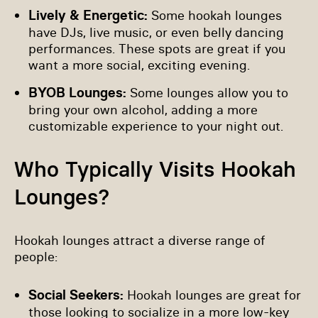
Lively & Energetic:
Some hookah lounges
have DJs, live music, or even belly dancing
performances. These spots are great if you
want a more social, exciting evening.
BYOB Lounges:
Some lounges allow you to
bring your own alcohol, adding a more
customizable experience to your night out.
Who Typically Visits Hookah
Lounges?
Hookah lounges attract a diverse range of
people:
Social Seekers:
Hookah lounges are great for
those looking to socialize in a more low-key