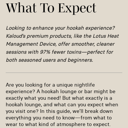
What To Expect
Looking to enhance your hookah experience?
Kaloud’s premium products, like the Lotus Heat
Management Device, offer smoother, cleaner
sessions with 97% fewer toxins—perfect for
both seasoned users and beginners.
Are you looking for a unique nightlife
experience? A hookah lounge or bar might be
exactly what you need! But what exactly is a
hookah lounge, and what can you expect when
you visit one? In this guide, we’ll break down
everything you need to know—from what to
wear to what kind of atmosphere to expect.