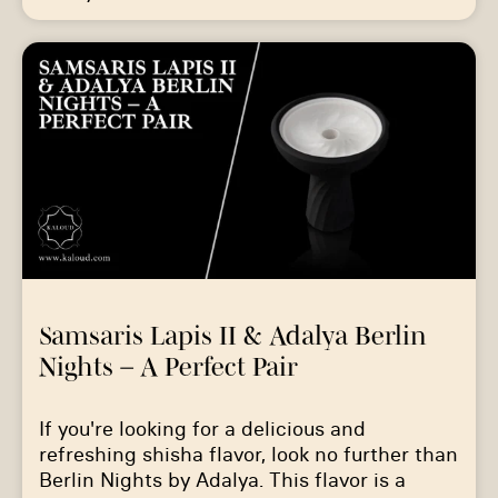
Samsaris Lapis II & Adalya Berlin
Nights – A Perfect Pair
If you're looking for a delicious and
refreshing shisha flavor, look no further than
Berlin Nights by Adalya. This flavor is a