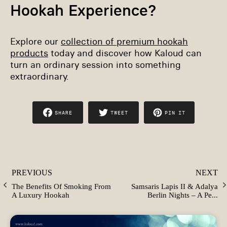
Hookah Experience?
Explore our
collection of premium hookah
products
today and discover how Kaloud can
turn an ordinary session into something
extraordinary.
SHARE
TWEET
PIN IT
SHARE
TWEET
PIN
ON
ON
ON
FACEBOOK
TWITTER
PINTEREST
PREVIOUS
NEXT
The Benefits Of Smoking From
Samsaris Lapis II & Adalya
A Luxury Hookah
Berlin Nights – A Pe...