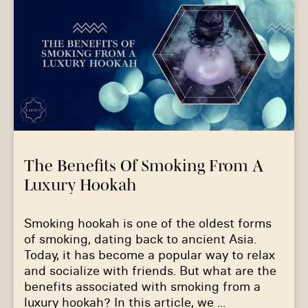
The Benefits Of Smoking From A
Luxury Hookah
Smoking hookah is one of the oldest forms
of smoking, dating back to ancient Asia.
Today, it has become a popular way to relax
and socialize with friends. But what are the
benefits associated with smoking from a
luxury hookah? In this article, we ...