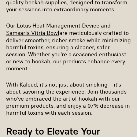
quality hookah supplies, designed to transform
your sessions into extraordinary moments.
Our
Lotus Heat Management Device
and
l
Samsaris Vitria Bow
are meticulously crafted to
deliver smoother, richer smoke while minimizing
harmful toxins, ensuring a cleaner, safer
session. Whether you're a seasoned enthusiast
or new to hookah, our products enhance every
moment.
With Kaloud, it’s not just about smoking—it’s
about savoring the experience. Join thousands
who’ve embraced the art of hookah with our
premium products, and enjoy a
97% decrease in
harmful toxins
with each session.
Ready to Elevate Your