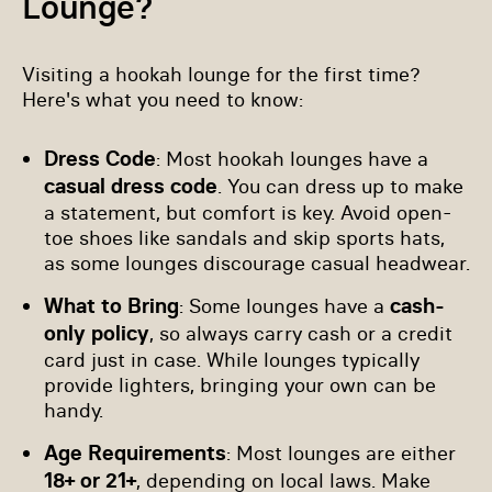
Lounge?
Visiting a hookah lounge for the first time?
Here's what you need to know:
Dress Code
: Most hookah lounges have a
casual dress code
. You can dress up to make
a statement, but comfort is key. Avoid open-
toe shoes like sandals and skip sports hats,
as some lounges discourage casual headwear.
What to Bring
cash-
: Some lounges have a
only policy
, so always carry cash or a credit
card just in case. While lounges typically
provide lighters, bringing your own can be
handy.
Age Requirements
: Most lounges are either
18+ or 21+
, depending on local laws. Make