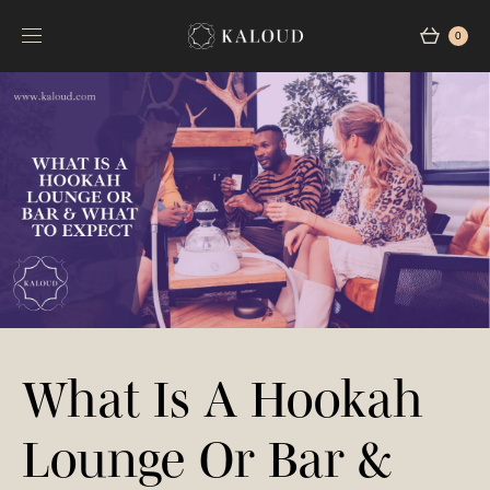
0
What Is A Hookah
Lounge Or Bar &