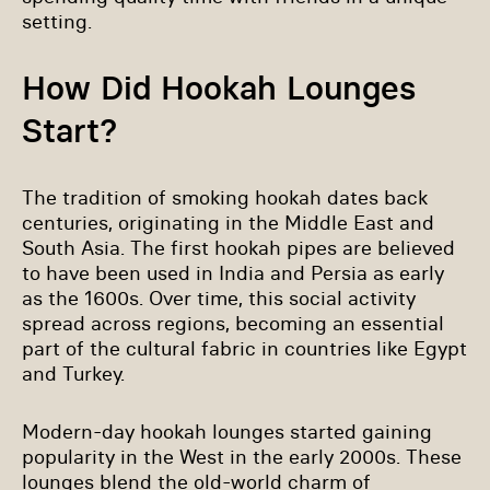
setting.
How Did Hookah Lounges
Start?
The tradition of smoking hookah dates back
centuries, originating in the Middle East and
South Asia. The first hookah pipes are believed
to have been used in India and Persia as early
as the 1600s. Over time, this social activity
spread across regions, becoming an essential
part of the cultural fabric in countries like Egypt
and Turkey.
Modern-day hookah lounges started gaining
popularity in the West in the early 2000s. These
lounges blend the old-world charm of