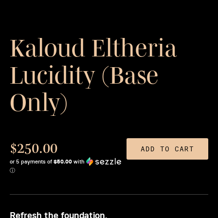
Kaloud Eltheria
Lucidity (Base
Only)
$250.00
ADD TO CART
or 5 payments of
$50.00
with
ⓘ
Refresh the foundation.