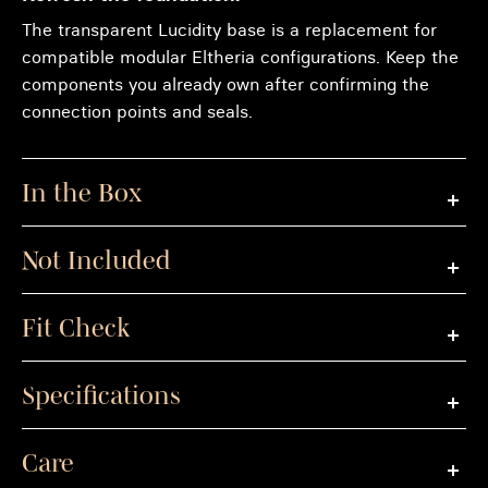
The transparent Lucidity base is a replacement for
compatible modular Eltheria configurations. Keep the
components you already own after confirming the
connection points and seals.
In the Box
Not Included
Fit Check
Specifications
Care