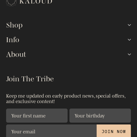
before reassembly. Avoid abrasive scrubbers.
Shop
Hookah Sets
Info
Lotus HMDs
FAQ
About
Shisha Bowls
How To
Hoses & Tips
Our Story
The Blog
Accessories
Kaloud Gives
Join The Tribe
Reseller Portal
Shop All
Warranty
Shipping & Returns
Patents
Keep me updated on early product news, special offers,
Contact Us
and exclusive content!
Privacy Policy
The Science
JOIN NOW