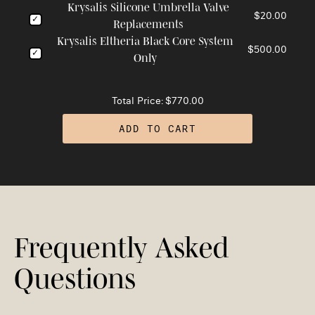
Krysalis Silicone Umbrella Valve
$20.00
Replacements
Krysalis Eltheria Black Core System
$500.00
Only
Total Price:
$770.00
ADD TO CART
Frequently Asked
Questions