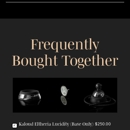
Frequently
Bought Together
Kaloud Eltheria Lucidity (Base Only)
$250.00