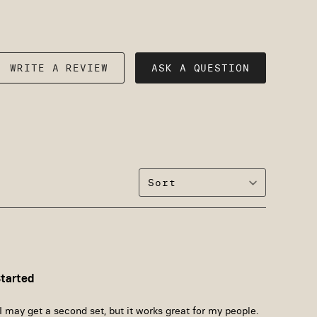
WRITE A REVIEW
ASK A QUESTION
Started
I may get a second set, but it works great for my people. 