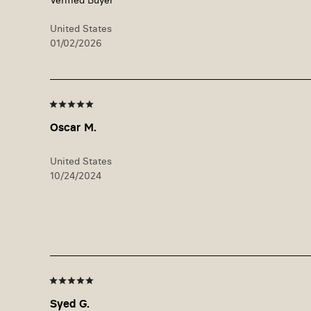
United States
01/02/2026
Oscar M.
United States
10/24/2024
Syed G.