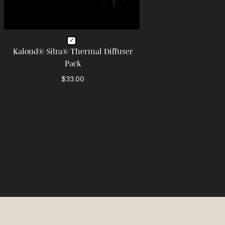
Kaloud® Sitra® Thermal Diffuser
Pack
$33.00