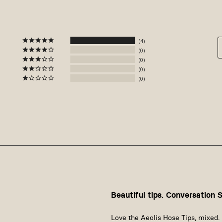
4
0
0
0
0
Beautiful tips. Conversation 
Love the Aeolis Hose Tips, mixed. 