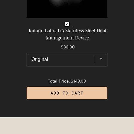
Kaloud Lotus I+3 Stainless Steel Heat
Management Device
$80.00
Total Price:
$148.00
ADD TO CART