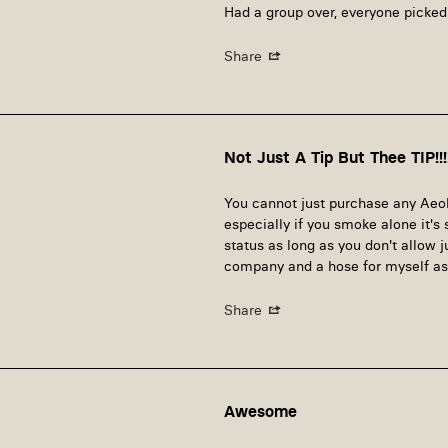
Had a group over, everyone picked
Share
Not Just A Tip But Thee TIP!!!
You cannot just purchase any Aeoli
especially if you smoke alone it'
status as long as you don't allow j
company and a hose for myself as 
Share
Awesome