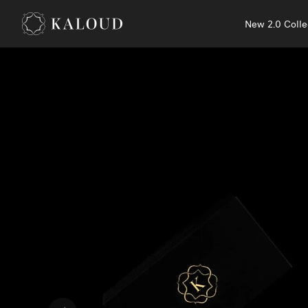
New 2.0 Colle