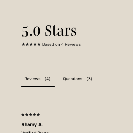
5.0
Based on 4 Reviews
Reviews
Questions
Rhamy A.