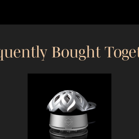
quently Bought Toge