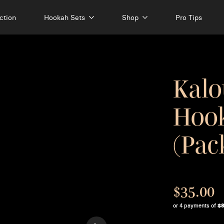
ction
Hookah Sets
Shop
Pro Tips
Kalo
Hook
(Pac
$35.00
or 4 payments of
$8