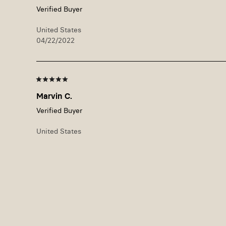
United States
04/22/2022
Marvin C.
United States
09/22/2021