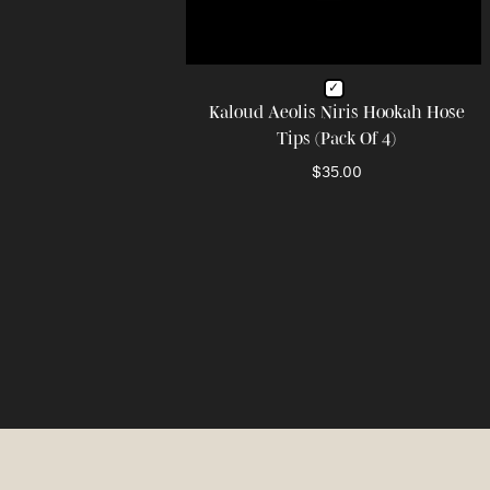
Kaloud Aeolis Niris Hookah Hose
Tips (Pack Of 4)
$35.00