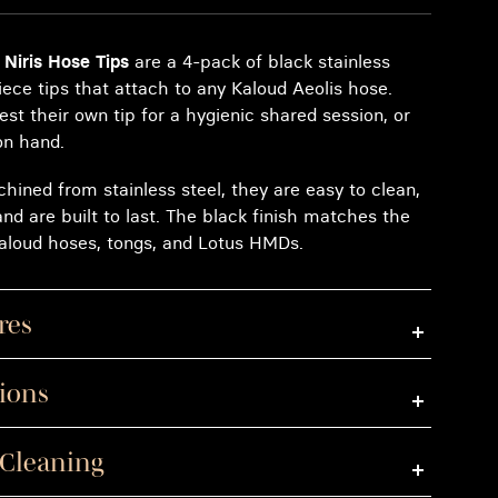
 Niris Hose Tips
are a 4-pack of black stainless
ece tips that attach to any Kaloud Aeolis hose.
est their own tip for a hygienic shared session, or
on hand.
hined from stainless steel, they are easy to clean,
 and are built to last. The black finish matches the
 Kaloud hoses, tongs, and Lotus HMDs.
res
tions
 Cleaning