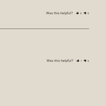
Was this helpful?
0
0
Was this helpful?
1
0