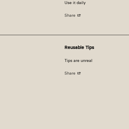
Use it daily
Share
Reusable Tips
Tips are unreal
Share