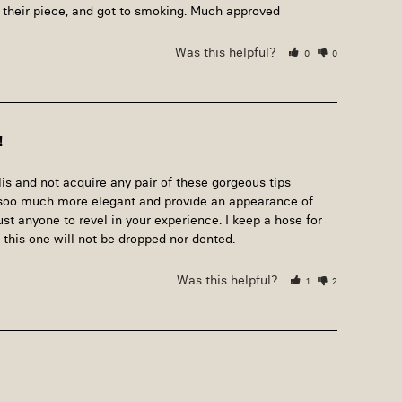
 their piece, and got to smoking. Much approved
Was this helpful?
0
0
!
s and not acquire any pair of these gorgeous tips 
s soo much more elegant and provide an appearance of 
ust anyone to revel in your experience. I keep a hose for 
this one will not be dropped nor dented.
Was this helpful?
1
2