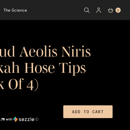
The Science
0
ud Aeolis Niris
ah Hose Tips
k Of 4)
ADD TO CART
.75
with
ⓘ