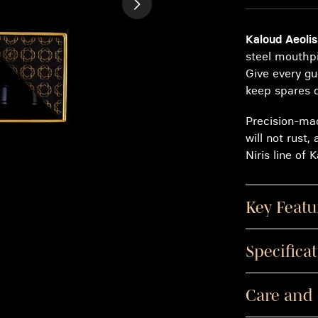
Kaloud Aeolis
steel mouthpi
Give every gu
keep spares 
Precision-mac
will not rust,
Niris line of
Key Featu
Specifica
Care and