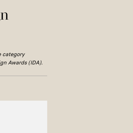
gn
e category
sign Awards (IDA).