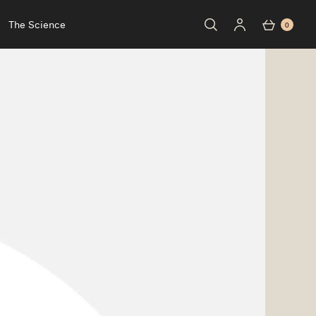
The Science
0