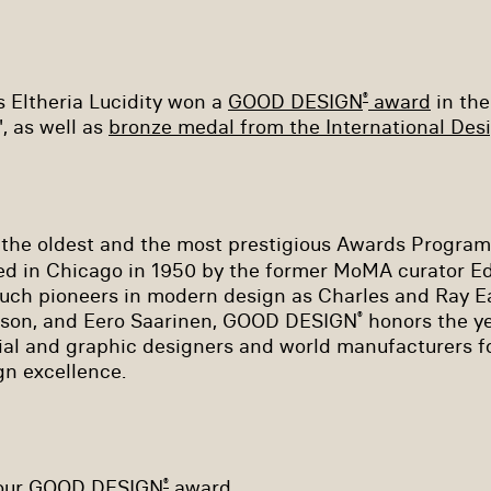
s Eltheria Lucidity won a
GOOD DESIGN
award
in the
®
, as well as
bronze medal from the International Des
 the oldest and the most prestigious Awards Progra
d in Chicago in 1950 by the former MoMA curator E
such pioneers in modern design as Charles and Ray E
lson, and Eero Saarinen, GOOD DESIGN
honors the y
®
rial and graphic designers and world manufacturers for
gn excellence.
 our GOOD DESIGN
award.
®