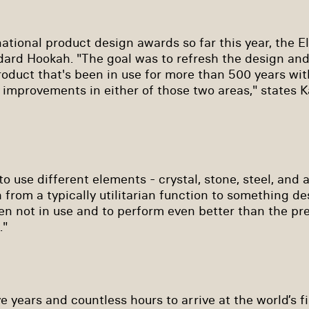
ational product design awards so far this year, the El
dard Hookah. "The goal was to refresh the design an
roduct that's been in use for more than 500 years wi
t improvements in either of those two areas," states K
to use different elements - crystal, stone, steel, and
 from a typically utilitarian function to something d
en not in use and to perform even better than the p
."
ve years and countless hours to arrive at the world’s fi