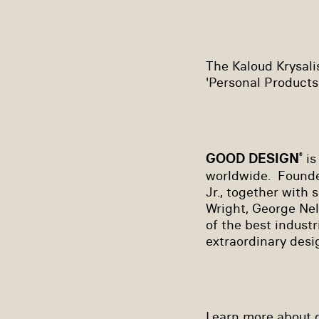
The Kaloud Krysali
'Personal Products'
GOOD DESIGN
is
®
worldwide.
Founde
Jr.,
together with 
Wright, George Ne
of the best indust
extraordinary desi
Learn more about