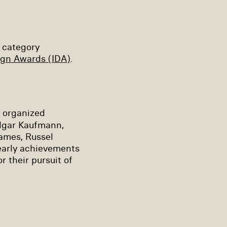
 category
ign Awards (IDA)
.
m organized
dgar Kaufmann,
ames, Russel
early achievements
 their pursuit of