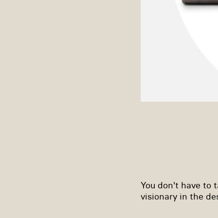
You don't have to ta
visionary in the d