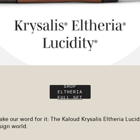
SHOP
ELTHERIA
FULL SET
ke our word for it: The Kaloud Krysalis Eltheria Lucidit
esign world.