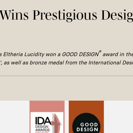
Wins Prestigious Desi
®
is
Eltheria Lucidity won a
GOOD DESIGN
award in th
', as well as bronze medal from the International De