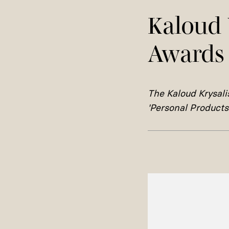
Kaloud 
Awards
The
Kaloud Krysal
'Personal Products