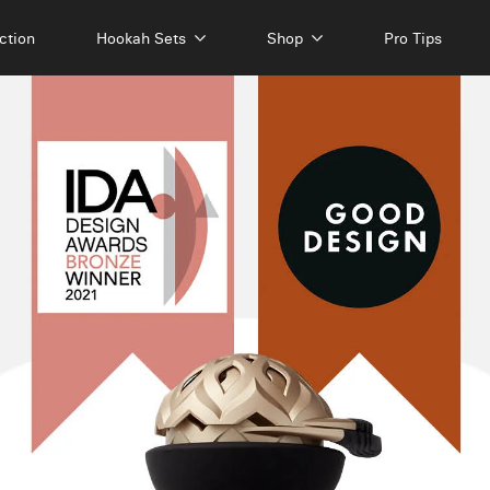
ction
Hookah Sets
Shop
Pro Tips