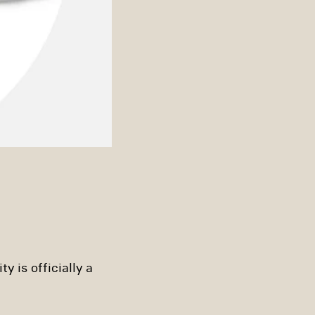
y is officially a