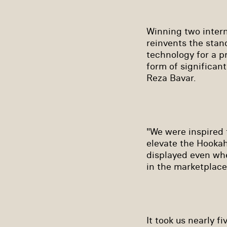
Winning two intern
reinvents the stan
technology for a p
form of significan
Reza Bavar.
"We were inspired 
elevate the Hookah
displayed even wh
in the marketplace
It took us nearly fi