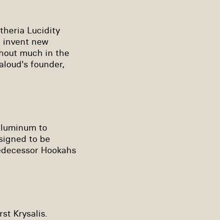
theria Lucidity
d invent new
thout much in the
aloud's founder,
 aluminum to
esigned to be
redecessor Hookahs
rst Krysalis.