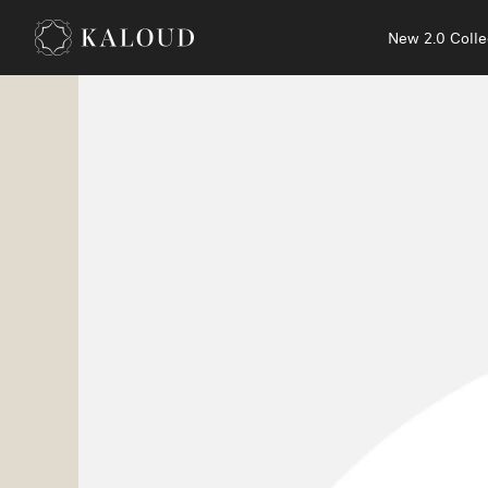
New 2.0 Colle