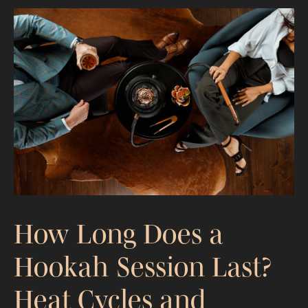
The 10 Most Searched Hookah Flavors
of 2026 (Ranked by Real Demand)
How Long Does a
Hookah Session Last?
Heat Cycles and