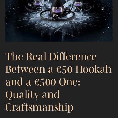
What to Expect and How Much It
Costs
The Real Difference
Between a €50 Hookah
and a €500 One:
Quality and
Craftsmanship