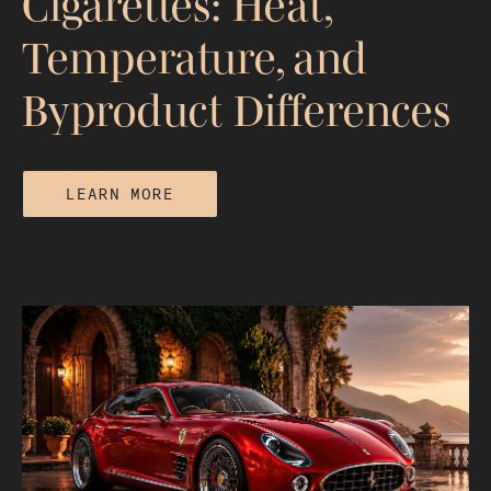
Cigarettes: Heat,
Temperature, and
Byproduct Differences
LEARN MORE
Hookah vs Vape vs Cigarettes: Heat,
Temperature, and Byproduct