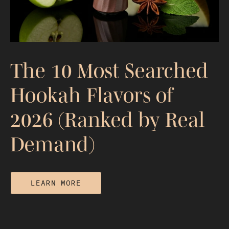
The 10 Most Searched
Hookah Flavors of
2026 (Ranked by Real
Demand)
LEARN MORE