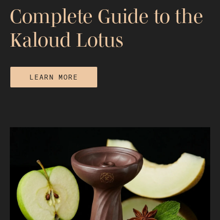
Complete Guide to the
Kaloud Lotus
LEARN MORE
The Flower That Ended Foil: Your
Complete Guide to the Kaloud Lotus