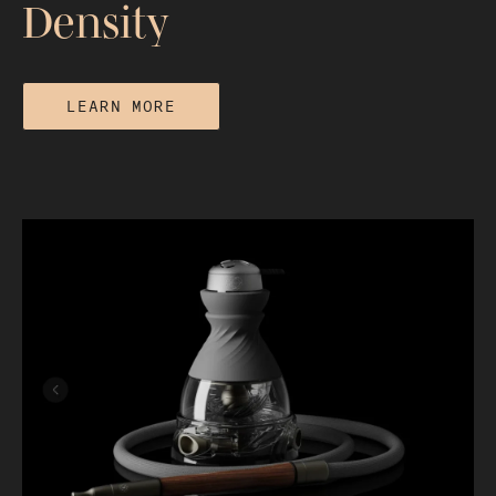
Density
LEARN MORE
Why Your Hookah Smoke Is Thin and
How to Increase Cloud Density