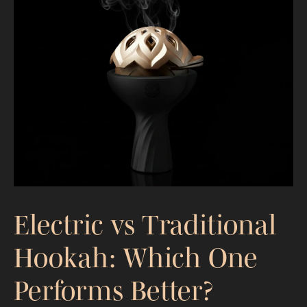
Hookah Troubleshooting Guide: Fix
Harshness, Weak Draw, and
Inconsistency
Electric vs Traditional
Hookah: Which One
Performs Better?