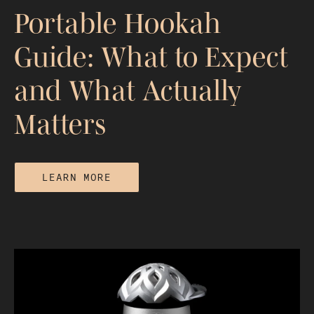
Portable Hookah
Guide: What to Expect
and What Actually
Matters
LEARN MORE