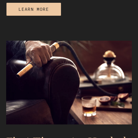
LEARN MORE
The Best Hookah Bowl for Flavor: A
Material and Airflow Breakdown