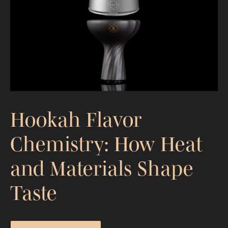
Portable Hookah Guide: What to
Expect and What Actually Matters
Hookah Flavor
Chemistry: How Heat
and Materials Shape
Taste