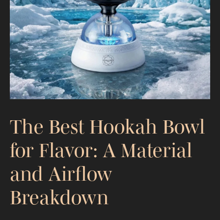
Absorption, Effects, and Exposure
The Best Hookah Bowl
for Flavor: A Material
and Airflow
Breakdown