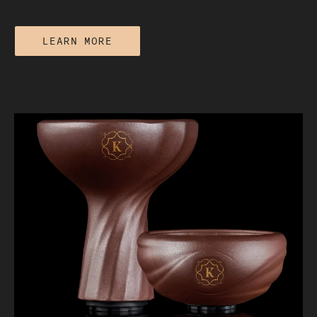
LEARN MORE
Lotus vs. Foil: Which Heat
Management Method Actually Protects
Flavor?