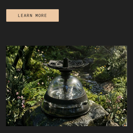
LEARN MORE
Electric vs Traditional Hookah: Which
One Performs Better?