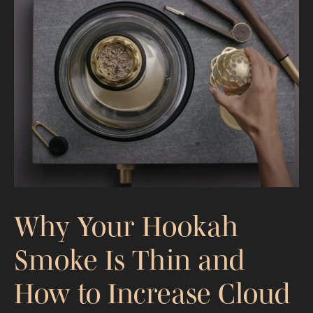
Ferrari Luce Design Critique: A Kaloud
EV Perspective
Why Your Hookah
Smoke Is Thin and
How to Increase Cloud