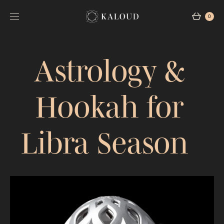
0
Astrology &
Hookah for
Libra Season