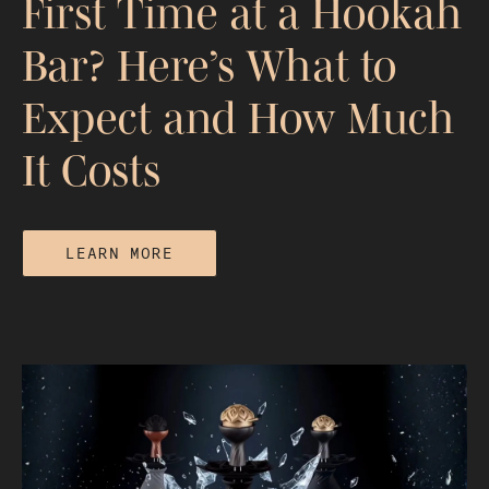
First Time at a Hookah
Bar? Here’s What to
Expect and How Much
It Costs
LEARN MORE
First Time at a Hookah Bar? Here’s