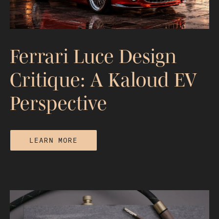
Differences
Ferrari Luce Design
Critique: A Kaloud EV
Perspective
LEARN MORE