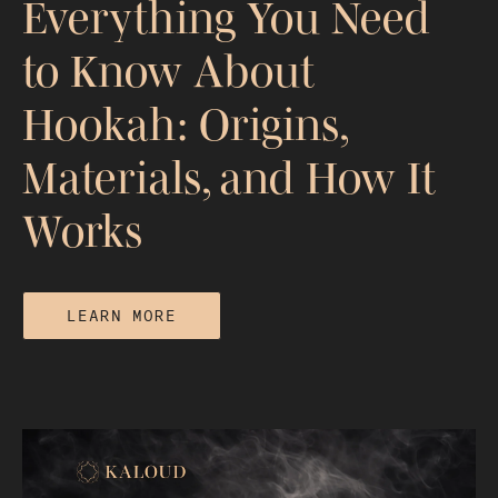
Everything You Need
to Know About
Hookah: Origins,
Materials, and How It
Works
LEARN MORE