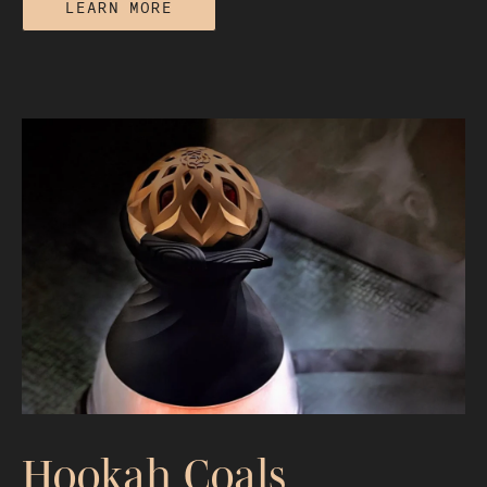
LEARN MORE
Hookah Flavor Chemistry: How Heat
and Materials Shape Taste
Hookah Coals