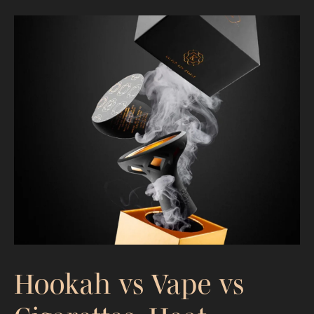
Is Hookah Worse Than Cigarettes?
Heat, Exposure, and Delivery
Explained
Hookah vs Vape vs