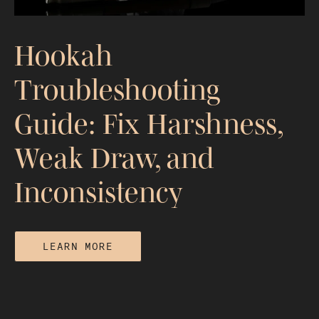
Hookah
Troubleshooting
Guide: Fix Harshness,
Weak Draw, and
Inconsistency
LEARN MORE