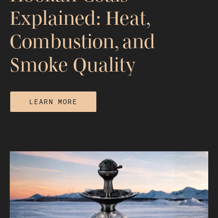
Explained: Heat,
Combustion, and
Smoke Quality
LEARN MORE
Hookah Coals Explained: Heat,