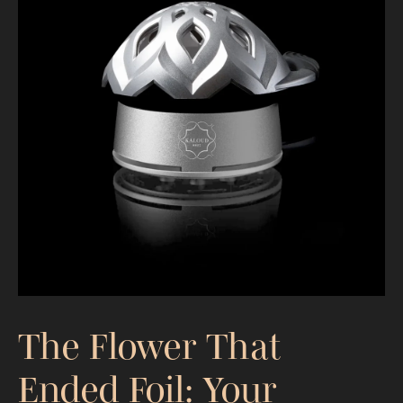
Redefining Relaxation for Moms:
Elevate Your Hookah Experience
The Flower That
Ended Foil: Your