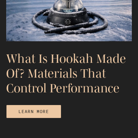
Combustion, and Smoke Quality
What Is Hookah Made
Of? Materials That
Control Performance
LEARN MORE