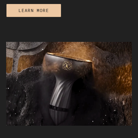
LEARN MORE
The Real Difference Between a €50
Hookah and a €500 One: Quality and
Craftsmanship