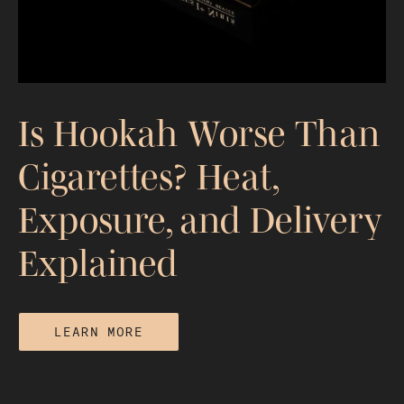
Is Hookah Worse Than
Cigarettes? Heat,
Exposure, and Delivery
Explained
LEARN MORE