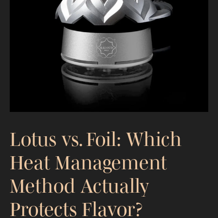
Lotus vs. Foil: Which
Heat Management
Method Actually
Protects Flavor?