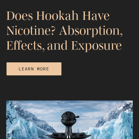
Does Hookah Have
Nicotine? Absorption,
Effects, and Exposure
LEARN MORE
Does Hookah Have Nicotine?