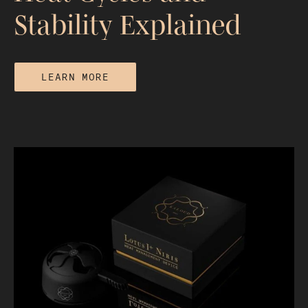
Stability Explained
LEARN MORE
How Long Does a Hookah Session
Last? Heat Cycles and Stability
Explained