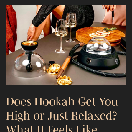
What Is Hookah Made Of? Materials
That Control Performance
Does Hookah Get You
High or Just Relaxed?
What It Feels Like