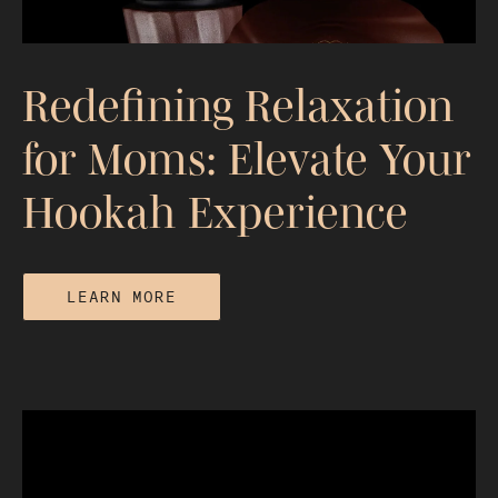
Redefining Relaxation
for Moms: Elevate Your
Hookah Experience
LEARN MORE