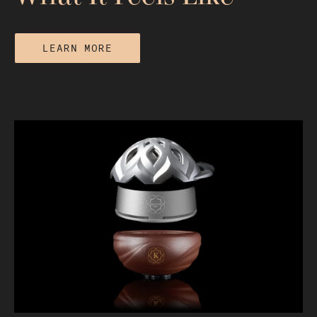
LEARN MORE
Does Hookah Get You High or Just
Relaxed? What It Feels Like