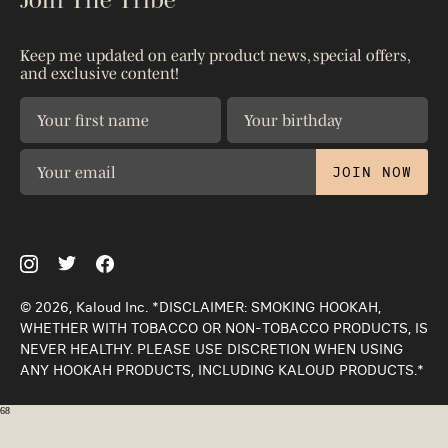
Shop All
Warranty
Shipping & Returns
Patents
Keep me updated on early product news, special offers,
Contact Us
and exclusive content!
Privacy Policy
The Science
JOIN NOW
© 2026, Kaloud Inc. *DISCLAIMER: SMOKING HOOKAH,
WHETHER WITH TOBACCO OR NON-TOBACCO PRODUCTS, IS
NEVER HEALTHY. PLEASE USE DISCRETION WHEN USING
ANY HOOKAH PRODUCTS, INCLUDING KALOUD PRODUCTS.*
68