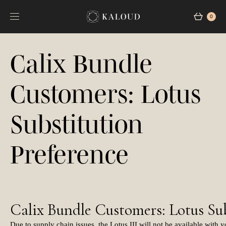
0
Calix Bundle
Customers: Lotus
Substitution
Preference