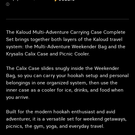
ⓘ
The Kaloud Multi-Adventure Carrying Case Complete
Set brings together both layers of the Kaloud travel
system: the Multi-Adventure Weekender Bag and the
Krysalis Calix Case and Picnic Cooler.
The Calix Case slides snugly inside the Weekender
Bag, so you can carry your hookah setup and personal
belongings in one organized system, then use the
inner case as a cooler for ice, drinks, and food when
you arrive.
Built for the modern hookah enthusiast and avid
adventurer, it is a versatile set for weekend getaways,
picnics, the gym, yoga, and everyday travel.