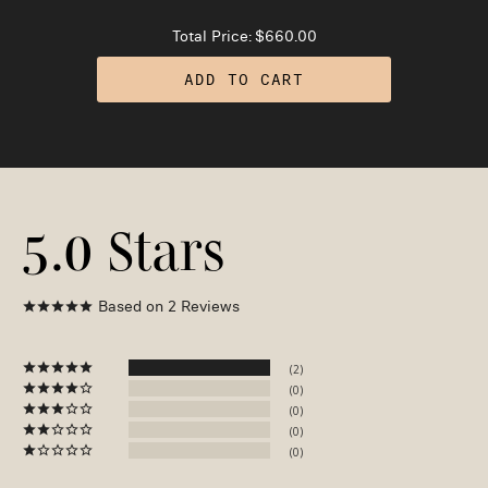
Total Price:
$660.00
ADD TO CART
5.0
Based on 2 Reviews
2
0
0
0
0