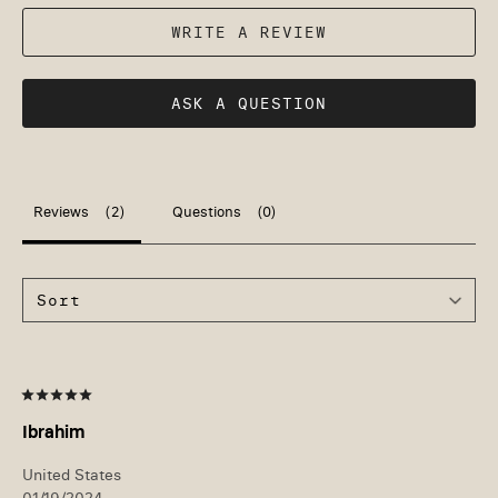
WRITE A REVIEW
ASK A QUESTION
Reviews
Questions
Ibrahim
United States