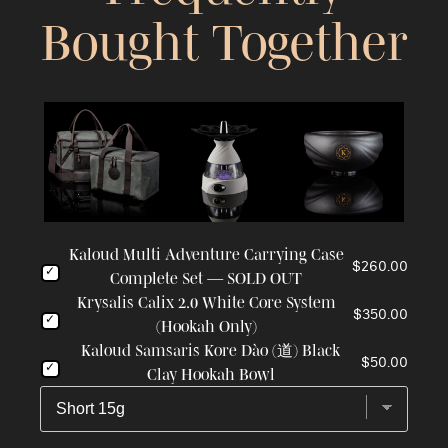
Bought Together
Kaloud Multi Adventure Carrying Case
$260.00
Complete Set — SOLD OUT
Krysalis Calix 2.0 White Core System
$350.00
(Hookah Only)
Kaloud Samsaris Kore Dào (道) Black
$50.00
Clay Hookah Bowl