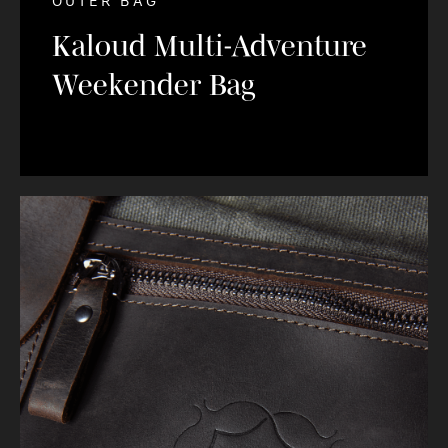
OUTER BAG
Kaloud Multi-Adventure
Weekender Bag