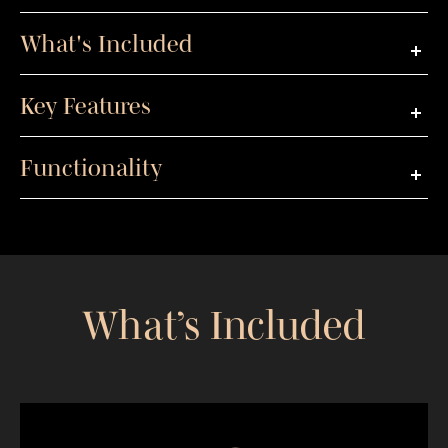
What's Included
Key Features
Functionality
What’s Included