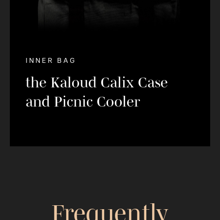
INNER BAG
the Kaloud Calix Case
and Picnic Cooler
Frequently