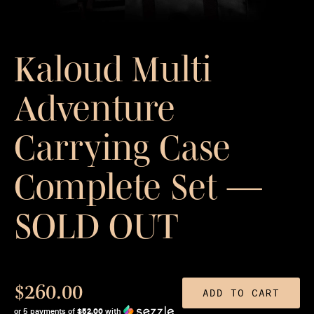
Kaloud Multi
Adventure
Carrying Case
Complete Set —
SOLD OUT
$260.00
ADD TO CART
or 5 payments of
$52.00
with