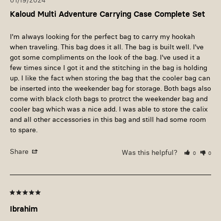
01/19/2024
Kaloud Multi Adventure Carrying Case Complete Set
I'm always looking for the perfect bag to carry my hookah 
when traveling. This bag does it all. The bag is built well. I've 
got some compliments on the look of the bag. I've used it a 
few times since I got it and the stitching in the bag is holding 
up. I like the fact when storing the bag that the cooler bag can 
be inserted into the weekender bag for storage. Both bags also 
come with black cloth bags to protrct the weekender bag and 
cooler bag which was a nice add. I was able to store the calix 
and all other accessories in this bag and still had some room 
to spare. 
Share
Was this helpful?
0
0
Ibrahim