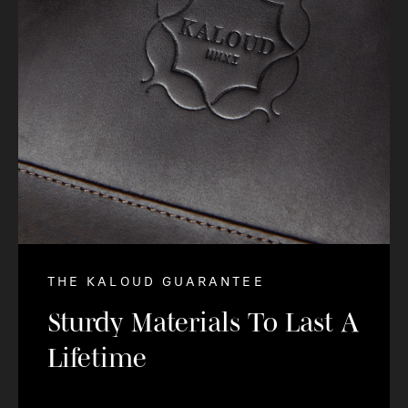
THE KALOUD GUARANTEE
Sturdy Materials To Last A
Lifetime