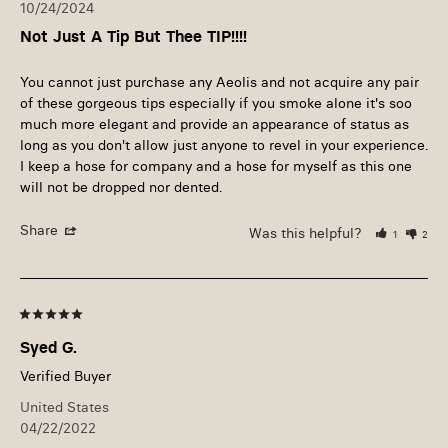
10/24/2024
Not Just A Tip But Thee TIP!!!!
You cannot just purchase any Aeolis and not acquire any pair 
of these gorgeous tips especially if you smoke alone it's soo 
much more elegant and provide an appearance of status as 
long as you don't allow just anyone to revel in your experience. 
I keep a hose for company and a hose for myself as this one 
will not be dropped nor dented.
Share
Was this helpful?
1
2
Syed G.
United States
04/22/2022