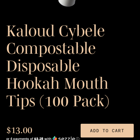
Kaloud Cybele
Compostable
Disposable
Hookah Mouth
Tips (100 Pack)
$13.00
ADD TO CART
or 4 payments of
$3.25
with
ⓘ