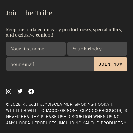
The Blog
Accessories
Kaloud Gives
Join The Tribe
Reseller Portal
Shop All
Warranty
Shipping & Returns
Patents
Keep me updated on early product news, special offers,
Contact Us
and exclusive content!
Privacy Policy
The Science
JOIN NOW
© 2026, Kaloud Inc. *DISCLAIMER: SMOKING HOOKAH,
WHETHER WITH TOBACCO OR NON-TOBACCO PRODUCTS, IS
NEVER HEALTHY. PLEASE USE DISCRETION WHEN USING
ANY HOOKAH PRODUCTS, INCLUDING KALOUD PRODUCTS.*