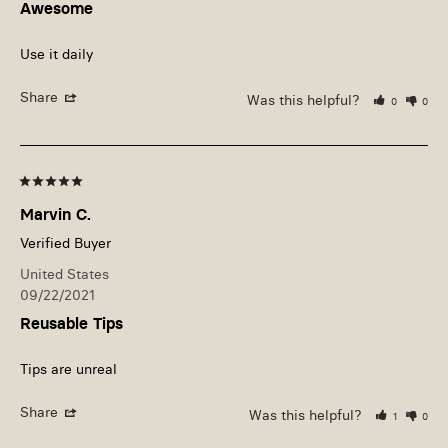
Awesome
Use it daily
Share
Was this helpful?
0
0
Marvin C.
United States
09/22/2021
Reusable Tips
Tips are unreal
Share
Was this helpful?
1
0