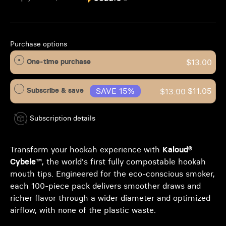
Purchase options
One-time purchase
$13.00
Subscribe & save
SAVE 15%
$11.05
$13.00
Subscription details
Transform your hookah experience with
Kaloud®
Cybele™
, the world's first fully compostable hookah
mouth tips. Engineered for the eco-conscious smoker,
each 100-piece pack delivers smoother draws and
richer flavor through a wider diameter and optimized
airflow, with none of the plastic waste.