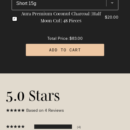
Aura Premium Coconut Charcoal [Half
$20.00
Moon Cut] 48 Pieces
Total Price:
$83.00
ADD TO CART
5.0
Based on 4 Reviews
4