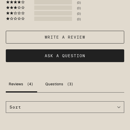
0
0
0
0
WRITE A REVIEW
ASK A QUESTION
Reviews
Questions