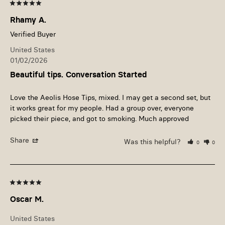
Rhamy A.
United States
01/02/2026
Beautiful tips. Conversation Started
Love the Aeolis Hose Tips, mixed. I may get a second set, but 
it works great for my people. Had a group over, everyone 
picked their piece, and got to smoking. Much approved
Share
Was this helpful?
0
0
Oscar M.
United States