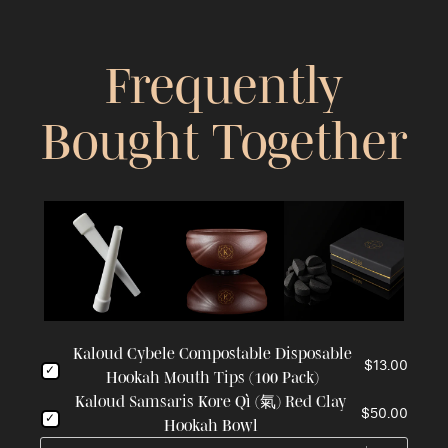
Frequently
Bought Together
Kaloud Cybele Compostable Disposable
$13.00
Hookah Mouth Tips (100 Pack)
Kaloud Samsaris Kore Qì (氣) Red Clay
$50.00
Hookah Bowl