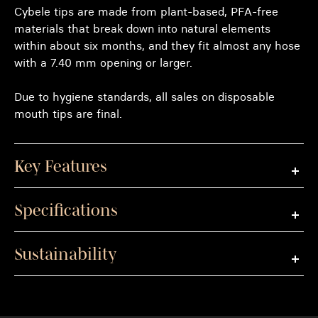
Cybele tips are made from plant-based, PFA-free
materials that break down into natural elements
within about six months, and they fit almost any hose
with a 7.40 mm opening or larger.
Due to hygiene standards, all sales on disposable
mouth tips are final.
Key Features
Specifications
Sustainability