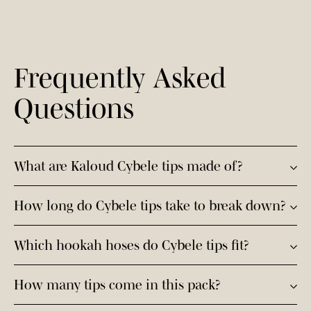
Frequently Asked
Questions
What are Kaloud Cybele tips made of?
Cybele tips are engineered with a revolutionary fully
How long do Cybele tips take to break down?
compostable, PFA-free formula that decomposes into
natural elements after disposal.
Cybele tips break down into natural elements within
Which hookah hoses do Cybele tips fit?
six months of disposal.
They fit almost all hookah hoses with an opening of at
How many tips come in this pack?
least 7.40 mm, and provide a wide, comfortable draw.